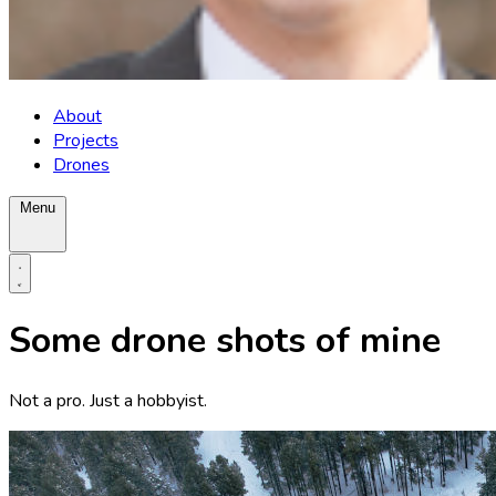
About
Projects
Drones
Menu
Some drone shots of mine
Not a pro. Just a hobbyist.