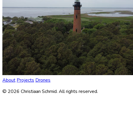
About
Projects
Drones
©
2026
Christiaan Schmid. All rights reserved.